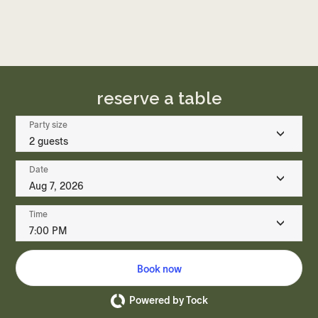
reserve a table
Party size
2 guests
Date
Aug 7, 2026
Time
7:00 PM
Book now
Powered by Tock