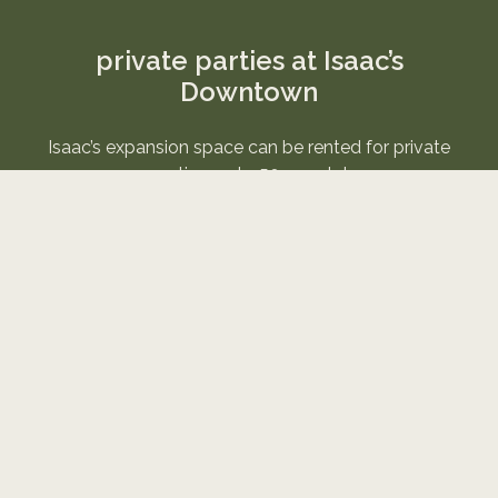
private parties at Isaac’s
Downtown
Isaac’s expansion space can be rented for private
parties up to 50 people!
It is available starting at 5pm 7 days a week.
Email
tiffany@ikebox.com
if you are interested.
serving coffee, dessert
& the greater good
Established in 2018, Isaac's was created as an
expansion of the non profit Isaac's Room. Our other